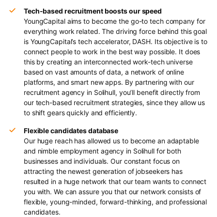
Tech-based recruitment boosts our speed
YoungCapital aims to become the go-to tech company for
everything work related. The driving force behind this goal
is YoungCapital’s tech accelerator, DASH. Its objective is to
connect people to work in the best way possible. It does
this by creating an interconnected work-tech universe
based on vast amounts of data, a network of online
platforms, and smart new apps. By partnering with our
recruitment agency in Solihull, you’ll benefit directly from
our tech-based recruitment strategies, since they allow us
to shift gears quickly and efficiently.
Flexible candidates database
Our huge reach has allowed us to become an adaptable
and nimble employment agency in Solihull for both
businesses and individuals. Our constant focus on
attracting the newest generation of jobseekers has
resulted in a huge network that our team wants to connect
you with. We can assure you that our network consists of
flexible, young-minded, forward-thinking, and professional
candidates.