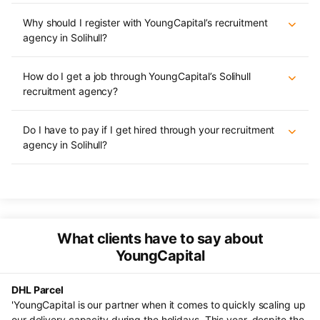
Why should I register with YoungCapital’s recruitment
agency in Solihull?
How do I get a job through YoungCapital’s Solihull
recruitment agency?
Do I have to pay if I get hired through your recruitment
agency in Solihull?
What clients have to say about
YoungCapital
DHL Parcel
He
s.
'YoungCapital is our partner when it comes to quickly scaling up
"F
al
our delivery capacity during the holidays. This year, despite the
ve