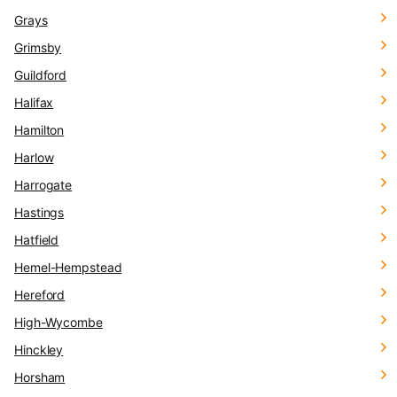
Grays
Grimsby
Guildford
Halifax
Hamilton
Harlow
Harrogate
Hastings
Hatfield
Hemel-Hempstead
Hereford
High-Wycombe
Hinckley
Horsham