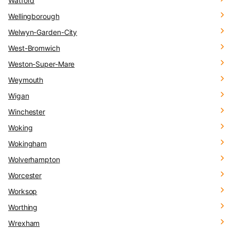
Watford
Wellingborough
Welwyn-Garden-City
West-Bromwich
Weston-Super-Mare
Weymouth
Wigan
Winchester
Woking
Wokingham
Wolverhampton
Worcester
Worksop
Worthing
Wrexham