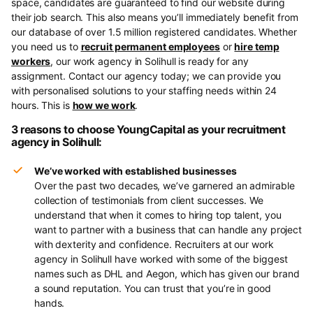
space, candidates are guaranteed to find our website during
their job search. This also means you’ll immediately benefit from
our database of over 1.5 million registered candidates. Whether
you need us to
recruit permanent employees
or
hire temp
workers
, our work agency in Solihull is ready for any
assignment. Contact our agency today; we can provide you
with personalised solutions to your staffing needs within 24
hours. This is
how we work
.
3 reasons to choose YoungCapital as your recruitment
agency in Solihull:
We’ve worked with established businesses
Over the past two decades, we’ve garnered an admirable
collection of testimonials from client successes. We
understand that when it comes to hiring top talent, you
want to partner with a business that can handle any project
with dexterity and confidence. Recruiters at our work
agency in Solihull have worked with some of the biggest
names such as DHL and Aegon, which has given our brand
a sound reputation. You can trust that you’re in good
hands.