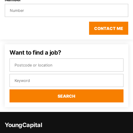
CONTACT ME
Want to find a job?
SEARCH
YoungCapital