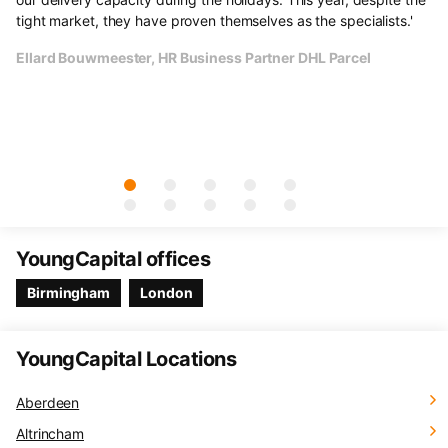
e
tight market, they have proven themselves as the specialists.'
li
un
Ellard Bouwmeester, HR Business Partner DHL Parcel
Th
cu
Ol
YoungCapital offices
Birmingham
London
YoungCapital Locations
Aberdeen
Altrincham