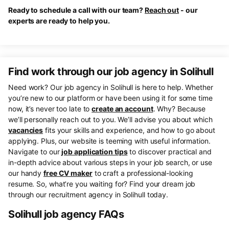
Ready to schedule a call with our team?
Reach out
- our
experts are ready to help you.
Find work through our job agency in Solihull
Need work? Our job agency in Solihull is here to help. Whether
you’re new to our platform or have been using it for some time
now, it’s never too late to
create an account
. Why? Because
we’ll personally reach out to you. We’ll advise you about which
vacancies
fits your skills and experience, and how to go about
applying. Plus, our website is teeming with useful information.
Navigate to our
job application tips
to discover practical and
in-depth advice about various steps in your job search, or use
our handy
free CV maker
to craft a professional-looking
resume. So, what’re you waiting for? Find your dream job
through our recruitment agency in Solihull today.
Solihull job agency FAQs