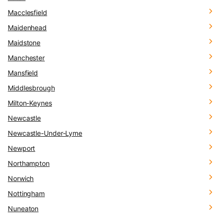
Macclesfield
Maidenhead
Maidstone
Manchester
Mansfield
Middlesbrough
Milton-Keynes
Newcastle
Newcastle-Under-Lyme
Newport
Northampton
Norwich
Nottingham
Nuneaton