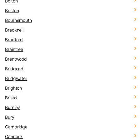
Bolton
Boston
Bournemouth
Bracknell
Bradford
Braintree
Brentwood
Bridgend
Bridgwater
Brighton
Bristol
Burnley
Bury
Cambridge
Cannock