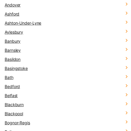
Andover
Ashford
Ashton-Under-Lyne
Aylesbury
Banbury
Barnsley
Basildon
Basingstoke
Bath
Bedford
Belfast
Blackburn
Blackpool
Bognor-Regis