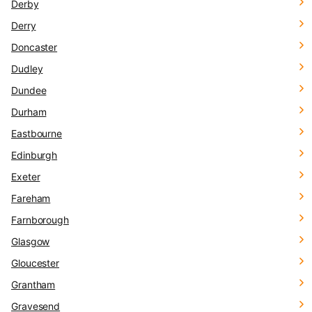
Derby
Derry
Doncaster
Dudley
Dundee
Durham
Eastbourne
Edinburgh
Exeter
Fareham
Farnborough
Glasgow
Gloucester
Grantham
Gravesend