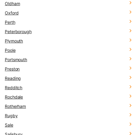
Oldham
Oxford
Perth
Peterborough
Plymouth
Poole
Portsmouth
Preston
Reading
Redditch
Rochdale
Rotherham
Rugby
Sale
Salisbury