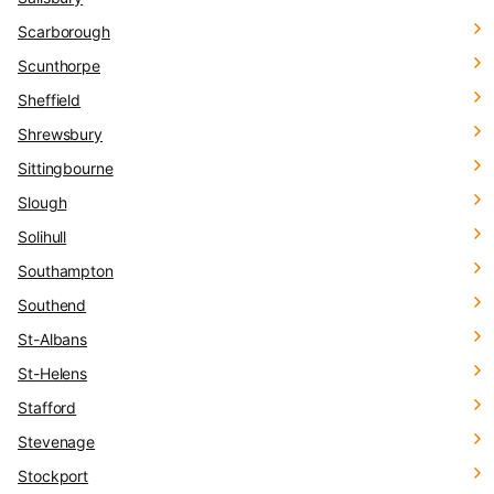
Scarborough
Scunthorpe
Sheffield
Shrewsbury
Sittingbourne
Slough
Solihull
Southampton
Southend
St-Albans
St-Helens
Stafford
Stevenage
Stockport