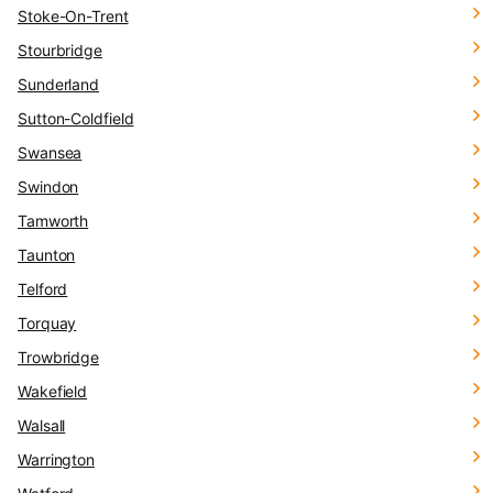
Stoke-On-Trent
Stourbridge
Sunderland
Sutton-Coldfield
Swansea
Swindon
Tamworth
Taunton
Telford
Torquay
Trowbridge
Wakefield
Walsall
Warrington