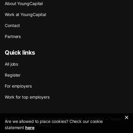
About YoungCapital
Work at YoungCapital
Contact
Partners
Quick links
All jobs
Register
For employers
Work for top employers
© 2023 • Company Registration number: 13596871 •
Terms
Are we allowed to place cookies? Check our cookie
and conditions
•
Privacy
statement
here