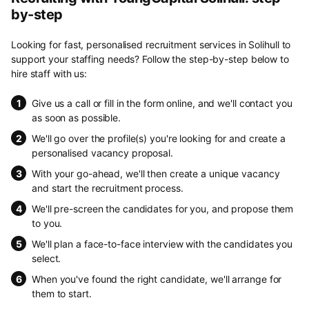
by-step
Looking for fast, personalised recruitment services in Solihull to
support your staffing needs? Follow the step-by-step below to
hire staff with us:
Give us a call or fill in the form online, and we'll contact you
as soon as possible.
We'll go over the profile(s) you're looking for and create a
personalised vacancy proposal.
With your go-ahead, we'll then create a unique vacancy
and start the recruitment process.
We'll pre-screen the candidates for you, and propose them
to you.
We'll plan a face-to-face interview with the candidates you
select.
When you've found the right candidate, we'll arrange for
them to start.