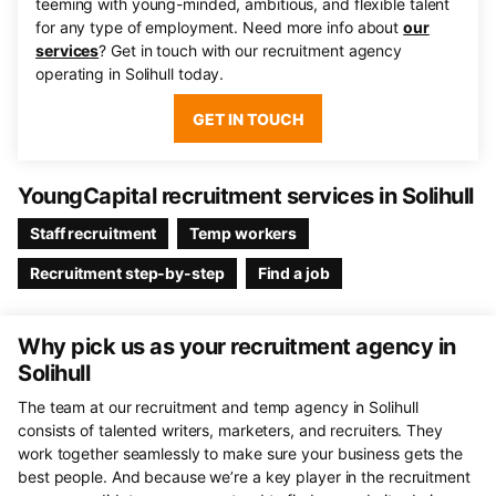
teeming with young-minded, ambitious, and flexible talent
for any type of employment. Need more info about
our
services
? Get in touch with our recruitment agency
operating in Solihull today.
GET IN TOUCH
YoungCapital recruitment services in Solihull
Staff recruitment
Temp workers
Recruitment step-by-step
Find a job
Why pick us as your recruitment agency in
Solihull
The team at our recruitment and temp agency in Solihull
consists of talented writers, marketers, and recruiters. They
work together seamlessly to make sure your business gets the
best people. And because we’re a key player in the recruitment