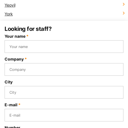
Yeovil
York
Looking for staff?
Your name
*
Company
*
City
E-mail
*
Number