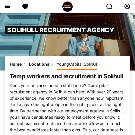
SOLIHULL RECRUITMENT AGENCY
Home
Locations
YoungCapital Solihull
Temp workers and recruitment in Solihull
Does your business need a staff boost? Our digital
recruitment agency in Solihull can help. With over 20 years
of experience, we know better than anyone how important
it is to have the right people in the right place, at the right
time. By partnering with our employment agency in Solihull,
you’ll have candidates ready to meet before you know it;
our optimal mix of tech and human work allow us to reach
the best candidates faster than ever. Plus, our database is