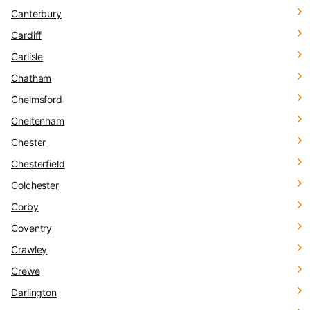
Canterbury
Cardiff
Carlisle
Chatham
Chelmsford
Cheltenham
Chester
Chesterfield
Colchester
Corby
Coventry
Crawley
Crewe
Darlington