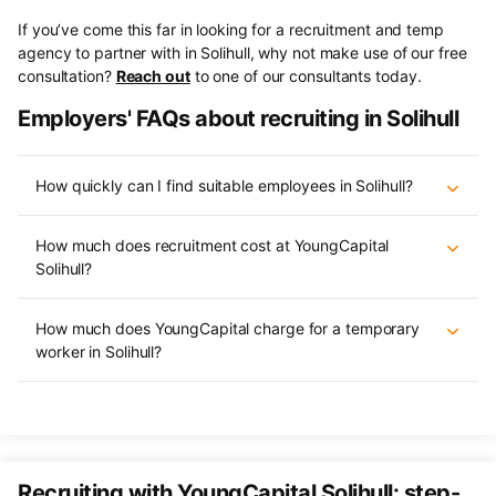
If you’ve come this far in looking for a recruitment and temp
agency to partner with in Solihull, why not make use of our free
consultation?
Reach out
to one of our consultants today.
Employers' FAQs about recruiting in Solihull
How quickly can I find suitable employees in Solihull?
How much does recruitment cost at YoungCapital
Solihull?
How much does YoungCapital charge for a temporary
worker in Solihull?
Recruiting with YoungCapital Solihull: step-