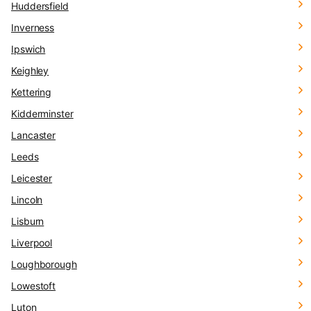
Huddersfield
Inverness
Ipswich
Keighley
Kettering
Kidderminster
Lancaster
Leeds
Leicester
Lincoln
Lisburn
Liverpool
Loughborough
Lowestoft
Luton