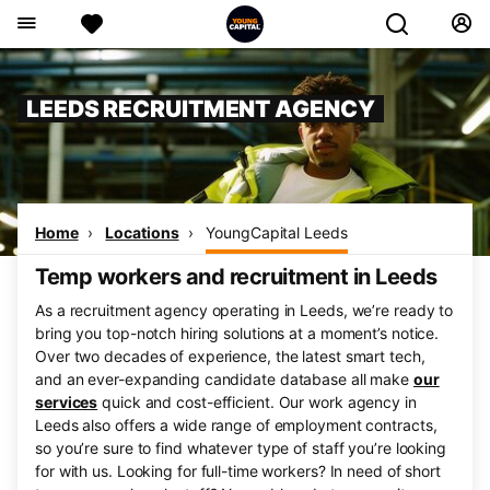
LEEDS RECRUITMENT AGENCY
Home
Locations
YoungCapital Leeds
Temp workers and recruitment in Leeds
As a recruitment agency operating in Leeds, we’re ready to
bring you top-notch hiring solutions at a moment’s notice.
Over two decades of experience, the latest smart tech,
and an ever-expanding candidate database all make
our
services
quick and cost-efficient. Our work agency in
Leeds also offers a wide range of employment contracts,
so you’re sure to find whatever type of staff you’re looking
for with us. Looking for full-time workers? In need of short