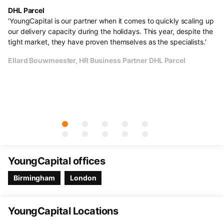
DHL Parcel
He
s.
'YoungCapital is our partner when it comes to quickly scaling up
"F
al
our delivery capacity during the holidays. This year, despite the
ve
e
tight market, they have proven themselves as the specialists.'
li
un
Ellard Bouwmeester, HR Business Partner DHL Parcel
Th
cu
Ol
YoungCapital offices
Birmingham
London
YoungCapital Locations