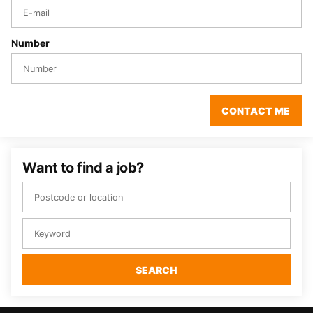
Number
CONTACT ME
Want to find a job?
SEARCH