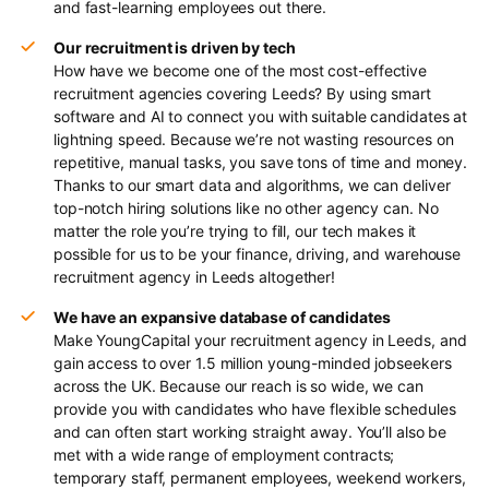
and fast-learning employees out there.
Our recruitment is driven by tech
How have we become one of the most cost-effective
recruitment agencies covering Leeds? By using smart
software and AI to connect you with suitable candidates at
lightning speed. Because we’re not wasting resources on
repetitive, manual tasks, you save tons of time and money.
Thanks to our smart data and algorithms, we can deliver
top-notch hiring solutions like no other agency can. No
matter the role you’re trying to fill, our tech makes it
possible for us to be your finance, driving, and warehouse
recruitment agency in Leeds altogether!
We have an expansive database of candidates
Make YoungCapital your recruitment agency in Leeds, and
gain access to over 1.5 million young-minded jobseekers
across the UK. Because our reach is so wide, we can
provide you with candidates who have flexible schedules
and can often start working straight away. You’ll also be
met with a wide range of employment contracts;
temporary staff, permanent employees, weekend workers,