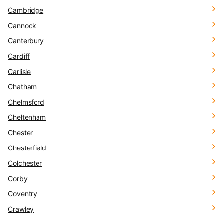
Cambridge
Cannock
Canterbury
Cardiff
Carlisle
Chatham
Chelmsford
Cheltenham
Chester
Chesterfield
Colchester
Corby
Coventry
Crawley