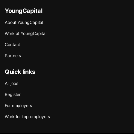
YoungCapital
About YoungCapital
Work at YoungCapital
Contact
Partners
Quick links
All jobs
Register
For employers
Work for top employers