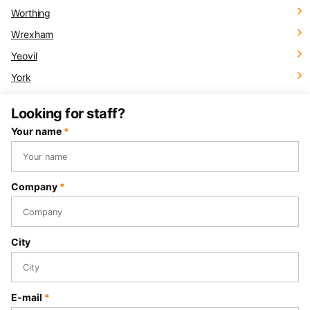
Worthing
Wrexham
Yeovil
York
Looking for staff?
Your name
*
Company
*
City
E-mail
*