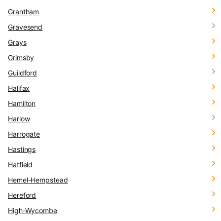
Grantham
Gravesend
Grays
Grimsby
Guildford
Halifax
Hamilton
Harlow
Harrogate
Hastings
Hatfield
Hemel-Hempstead
Hereford
High-Wycombe