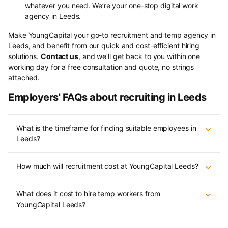
whatever you need. We’re your one-stop digital work
agency in Leeds.
Make YoungCapital your go-to recruitment and temp agency in
Leeds, and benefit from our quick and cost-efficient hiring
solutions.
Contact us
, and we’ll get back to you within one
working day for a free consultation and quote, no strings
attached.
Employers' FAQs about recruiting in Leeds
What is the timeframe for finding suitable employees in
Leeds?
How much will recruitment cost at YoungCapital Leeds?
What does it cost to hire temp workers from
YoungCapital Leeds?