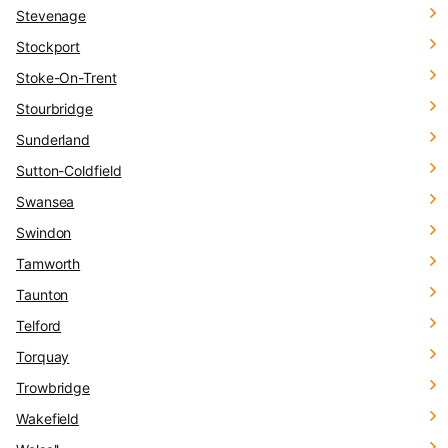
Stevenage
Stockport
Stoke-On-Trent
Stourbridge
Sunderland
Sutton-Coldfield
Swansea
Swindon
Tamworth
Taunton
Telford
Torquay
Trowbridge
Wakefield