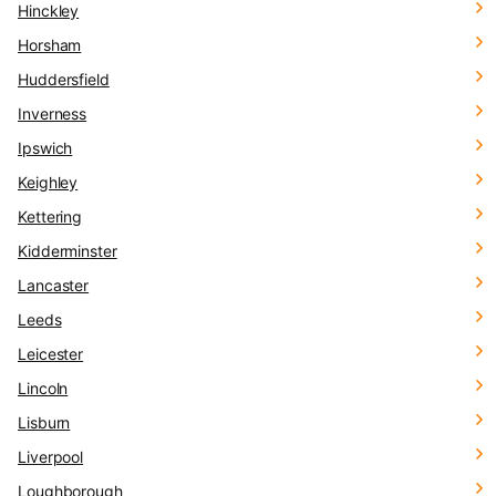
Hinckley
Horsham
Huddersfield
Inverness
Ipswich
Keighley
Kettering
Kidderminster
Lancaster
Leeds
Leicester
Lincoln
Lisburn
Liverpool
Loughborough