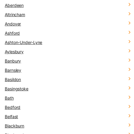
Aberdeen
Altrincham
Andover
Ashford
Ashton-Under-Lyne
Aylesbury
Banbury
Barnsley
Basildon
Basingstoke
Bath
Bedford
Belfast
Blackburn