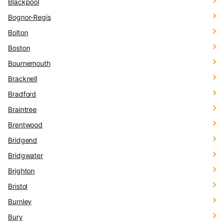
Blackpool
Bognor-Regis
Bolton
Boston
Bournemouth
Bracknell
Bradford
Braintree
Brentwood
Bridgend
Bridgwater
Brighton
Bristol
Burnley
Bury