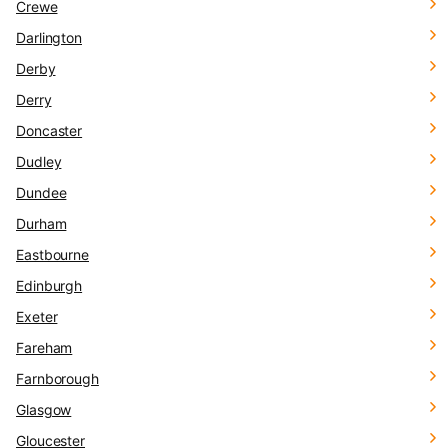
Crewe
Darlington
Derby
Derry
Doncaster
Dudley
Dundee
Durham
Eastbourne
Edinburgh
Exeter
Fareham
Farnborough
Glasgow
Gloucester