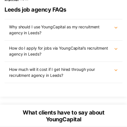
Leeds job agency FAQs
Why should I use YoungCapital as my recruitment
agency in Leeds?
How do I apply for jobs via YoungCapital’s recruitment
agency in Leeds?
How much will it cost if I get hired through your
recruitment agency in Leeds?
What clients have to say about
YoungCapital