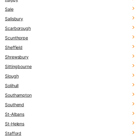
Sale
Salisbury
Scarborough
Scunthorpe
Sheffield
Shrewsbury
Sittingbourne
Slough
Solihull
Southampton
Southend
St-Albans
St-Helens
Stafford