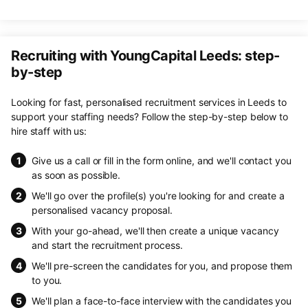
Recruiting with YoungCapital Leeds: step-
by-step
Looking for fast, personalised recruitment services in Leeds to
support your staffing needs? Follow the step-by-step below to
hire staff with us:
Give us a call or fill in the form online, and we'll contact you
as soon as possible.
We'll go over the profile(s) you're looking for and create a
personalised vacancy proposal.
With your go-ahead, we'll then create a unique vacancy
and start the recruitment process.
We'll pre-screen the candidates for you, and propose them
to you.
We'll plan a face-to-face interview with the candidates you