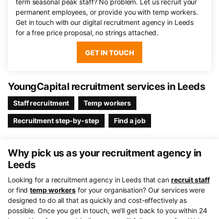
term seasonal peak staff? No problem. Let us recruit your
permanent employees, or provide you with temp workers.
Get in touch with our digital recruitment agency in Leeds
for a free price proposal, no strings attached.
GET IN TOUCH
YoungCapital recruitment services in Leeds
Staff recruitment
Temp workers
Recruitment step-by-step
Find a job
Why pick us as your recruitment agency in
Leeds
Looking for a recruitment agency in Leeds that can
recruit staff
or find
temp workers
for your organisation? Our services were
designed to do all that as quickly and cost-effectively as
possible. Once you get in touch, we’ll get back to you within 24