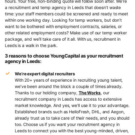
hours. Your free, non-binding quote will follow soon after. We’re
a recruitment and temp agency in Leeds that doesn’t waste
time: your staff members could be screened and ready to meet
within one working day. Looking for temp workers, but don’t
want to be bothered with employment contracts, salaries, or
other related employment costs? Make use of our temp worker
package, and we’ll take care of it all. With us, recruitment in
Leeds is a walk in the park.
3 reasons to choose YoungCapital as your recruitment
agency in Leeds:
We’re expert digital recruiters
With 20+ years of experience in recruiting young talent,
we’ve been around the block a couple of times already.
Thanks to our holding company,
The Works
, our
recruitment company in Leeds has access to extensive
market knowledge. And yes, we’ll use it to your advantage.
Established brands such as HelloFresh, DHL, and Aegon,
already trust us to take care of their needs, and you should
too. Choose us if you want your recruitment agency in
Leeds to connect you with the best young-minded, driven,