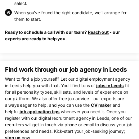
select.
When you've found the right candidate, we'll arrange for
them to start.
Ready to schedule a call with our team?
Reach out
- our
experts are ready to help you.
Find work through our job agency in Leeds
Want to find a job yourself? Let our digital employment agency
in Leeds help you with that. You’ll find tons of
jobs in Leeds
fit
for all personality types, skill sets, and levels of experience on
our platform. We also offer free job advice – our experts are
always eager to help, and you can use the
CV maker
and
helpful
job application tips
whenever you need it. Once you
register with our digital recruitment agency in Leeds, one of our
recruiters will get in touch via phone or email to discuss your job
preferences and needs. Kick-start your job-seeking journey;
sign up
now.