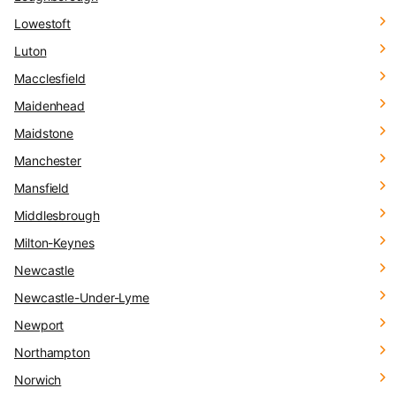
Lowestoft
Luton
Macclesfield
Maidenhead
Maidstone
Manchester
Mansfield
Middlesbrough
Milton-Keynes
Newcastle
Newcastle-Under-Lyme
Newport
Northampton
Norwich