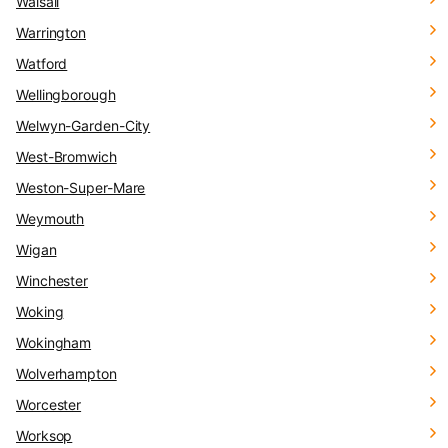
Walsall
Warrington
Watford
Wellingborough
Welwyn-Garden-City
West-Bromwich
Weston-Super-Mare
Weymouth
Wigan
Winchester
Woking
Wokingham
Wolverhampton
Worcester
Worksop