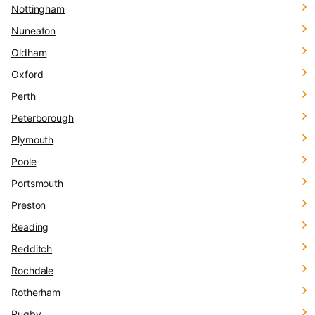
Nottingham
Nuneaton
Oldham
Oxford
Perth
Peterborough
Plymouth
Poole
Portsmouth
Preston
Reading
Redditch
Rochdale
Rotherham
Rugby