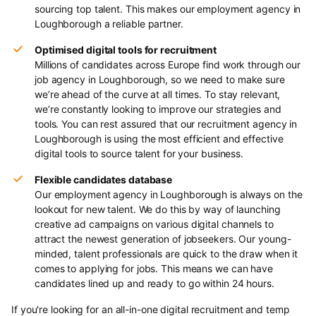
sourcing top talent. This makes our employment agency in
Loughborough a reliable partner.
Optimised digital tools for recruitment
Millions of candidates across Europe find work through our
job agency in Loughborough, so we need to make sure
we’re ahead of the curve at all times. To stay relevant,
we’re constantly looking to improve our strategies and
tools. You can rest assured that our recruitment agency in
Loughborough is using the most efficient and effective
digital tools to source talent for your business.
Flexible candidates database
Our employment agency in Loughborough is always on the
lookout for new talent. We do this by way of launching
creative ad campaigns on various digital channels to
attract the newest generation of jobseekers. Our young-
minded, talent professionals are quick to the draw when it
comes to applying for jobs. This means we can have
candidates lined up and ready to go within 24 hours.
If you're looking for an all-in-one digital recruitment and temp