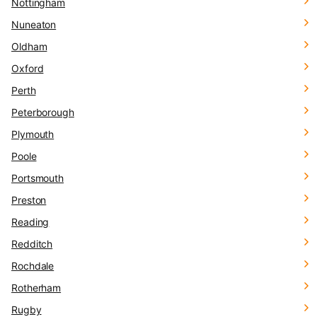
Nottingham
Nuneaton
Oldham
Oxford
Perth
Peterborough
Plymouth
Poole
Portsmouth
Preston
Reading
Redditch
Rochdale
Rotherham
Rugby