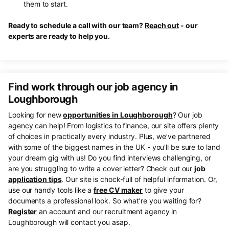
them to start.
Ready to schedule a call with our team?
Reach out
- our
experts are ready to help you.
Find work through our job agency in
Loughborough
Looking for new
opportunities in Loughborough
? Our job
agency can help! From logistics to finance, our site offers plenty
of choices in practically every industry. Plus, we’ve partnered
with some of the biggest names in the UK - you'll be sure to land
your dream gig with us! Do you find interviews challenging, or
are you struggling to write a cover letter? Check out our
job
application tips
. Our site is chock-full of helpful information. Or,
use our handy tools like a
free CV maker
to give your
documents a professional look. So what’re you waiting for?
Register
an account and our recruitment agency in
Loughborough will contact you asap.