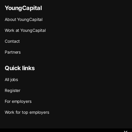
YoungCapital
About YoungCapital
Work at YoungCapital
Contact
Partners
Quick links
All jobs
Register
For employers
Work for top employers