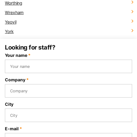
Worthing
Wrexham
Yeovil
York
Looking for staff?
Your name
*
Company
*
City
E-mail
*