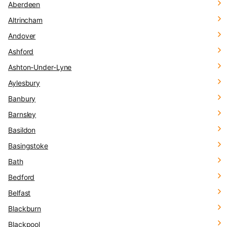
Aberdeen
Altrincham
Andover
Ashford
Ashton-Under-Lyne
Aylesbury
Banbury
Barnsley
Basildon
Basingstoke
Bath
Bedford
Belfast
Blackburn
Blackpool