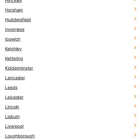
Hinckley
Horsham
Huddersfield
Inverness
Ipswich
Keighley
Kettering
Kidderminster
Lancaster
Leeds
Leicester
Lincoln
Lisburn
Liverpool
Loughborough