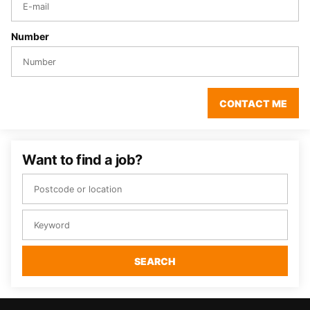
Number
CONTACT ME
Want to find a job?
SEARCH