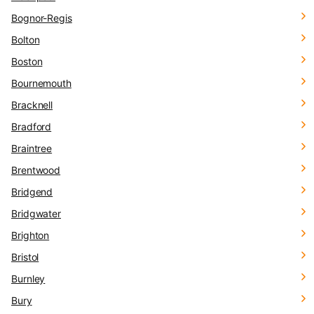
Bognor-Regis
Bolton
Boston
Bournemouth
Bracknell
Bradford
Braintree
Brentwood
Bridgend
Bridgwater
Brighton
Bristol
Burnley
Bury