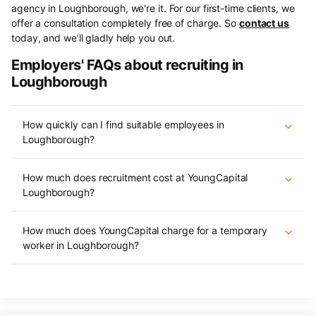
agency in Loughborough, we're it. For our first-time clients, we
offer a consultation completely free of charge. So
contact us
today, and we’ll gladly help you out.
Employers' FAQs about recruiting in
Loughborough
How quickly can I find suitable employees in
Loughborough?
How much does recruitment cost at YoungCapital
Loughborough?
How much does YoungCapital charge for a temporary
worker in Loughborough?