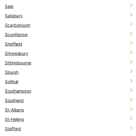
Sale
Salisbury
Scarborough
Scunthorpe
Sheffield
Shrewsbury
Sittingbourne
Slough
Solihull
Southampton
Southend
St-Albans
St-Helens
Stafford