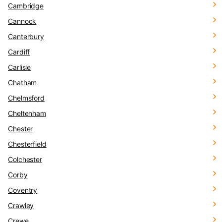
Cambridge
Cannock
Canterbury
Cardiff
Carlisle
Chatham
Chelmsford
Cheltenham
Chester
Chesterfield
Colchester
Corby
Coventry
Crawley
Crewe