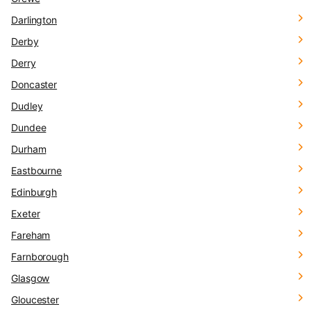
Darlington
Derby
Derry
Doncaster
Dudley
Dundee
Durham
Eastbourne
Edinburgh
Exeter
Fareham
Farnborough
Glasgow
Gloucester