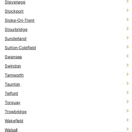
Stevenage
Stockport
Stoke-On-Trent
Stourbridge
Sunderland
Sutton-Coldfield
Swansea
Swindon
Tamworth
Taunton
Telford
Torquay
Trowbridge
Wakefield
Walsall