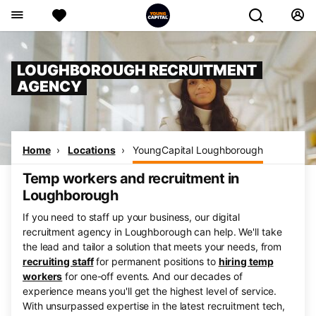
LOUGHBOROUGH RECRUITMENT
AGENCY
Home
Locations
YoungCapital Loughborough
Temp workers and recruitment in
Loughborough
If you need to staff up your business, our digital
recruitment agency in Loughborough can help. We'll take
the lead and tailor a solution that meets your needs, from
recruiting staff
for permanent positions to
hiring temp
workers
for one-off events. And our decades of
experience means you'll get the highest level of service.
With unsurpassed expertise in the latest recruitment tech,