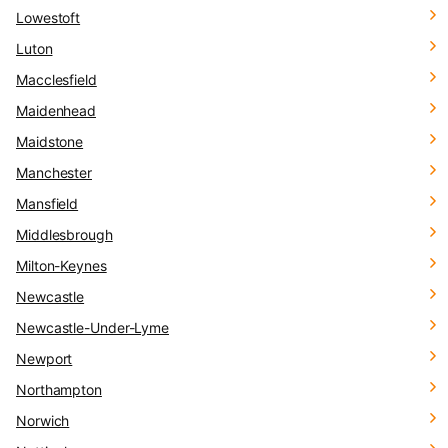
Lowestoft
Luton
Macclesfield
Maidenhead
Maidstone
Manchester
Mansfield
Middlesbrough
Milton-Keynes
Newcastle
Newcastle-Under-Lyme
Newport
Northampton
Norwich