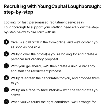
Recruiting with YoungCapital Loughborough:
step-by-step
Looking for fast, personalised recruitment services in
Loughborough to support your staffing needs? Follow the step-
by-step below to hire staff with us:
Give us a call or fill in the form online, and we'll contact you
as soon as possible.
We'll go over the profile(s) you're looking for and create a
personalised vacancy proposal.
With your go-ahead, we'll then create a unique vacancy
and start the recruitment process.
We'll pre-screen the candidates for you, and propose them
to you.
We'll plan a face-to-face interview with the candidates you
select.
When you've found the right candidate, we'll arrange for