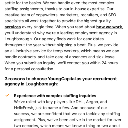
settle for the basics. We can handle even the most complex
staffing assignments, thanks to our in-house expertise. Our
creative team of copywriters, marketers, recruiters, and SEO
specialists all work together to provide the highest quality
services
every single time. When you read about
how we work
,
you’ll understand why we’re a leading employment agency in
Loughborough. Our agency finds work for candidates
throughout the year without skipping a beat. Plus, we provide
an all-inclusive service for temp workers, which means we can
handle contracts, and take care of absences and sick leave.
When you submit an inquiry, we'll contact you within 24 hours
for a personal consultation.
3 reasons to choose YoungCapital as your recruitment
agency in Loughborough:
Experience with complex staffing inquiries
We’ve rolled with key players like DHL, Aegon, and
HelloFresh, just to name a few. And because of our
success, we are confident that we can tackle any staffing
assignment. Plus, we’ve been active in the market for over
two decades, which means we know a thing or two about