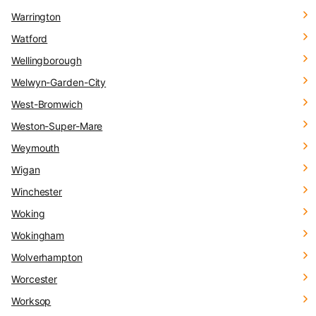
Warrington
Watford
Wellingborough
Welwyn-Garden-City
West-Bromwich
Weston-Super-Mare
Weymouth
Wigan
Winchester
Woking
Wokingham
Wolverhampton
Worcester
Worksop