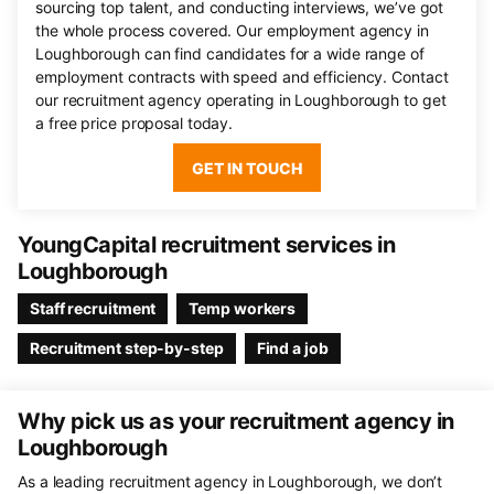
sourcing top talent, and conducting interviews, we’ve got
the whole process covered. Our employment agency in
Loughborough can find candidates for a wide range of
employment contracts with speed and efficiency. Contact
our recruitment agency operating in Loughborough to get
a free price proposal today.
GET IN TOUCH
YoungCapital recruitment services in
Loughborough
Staff recruitment
Temp workers
Recruitment step-by-step
Find a job
Why pick us as your recruitment agency in
Loughborough
As a leading recruitment agency in Loughborough, we don’t