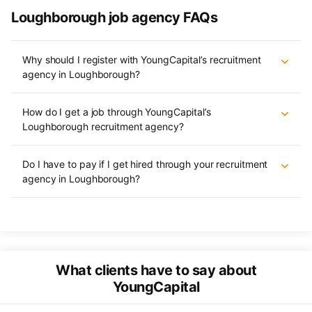
Loughborough job agency FAQs
Why should I register with YoungCapital’s recruitment
agency in Loughborough?
How do I get a job through YoungCapital’s
Loughborough recruitment agency?
Do I have to pay if I get hired through your recruitment
agency in Loughborough?
What clients have to say about
YoungCapital