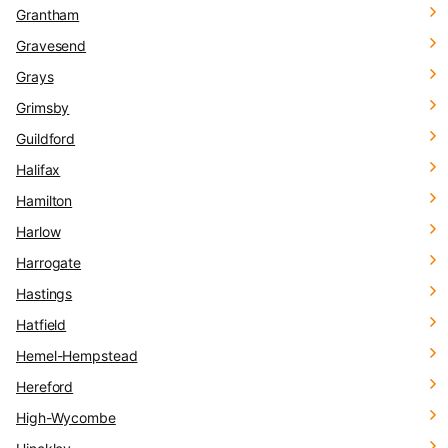
Grantham
Gravesend
Grays
Grimsby
Guildford
Halifax
Hamilton
Harlow
Harrogate
Hastings
Hatfield
Hemel-Hempstead
Hereford
High-Wycombe