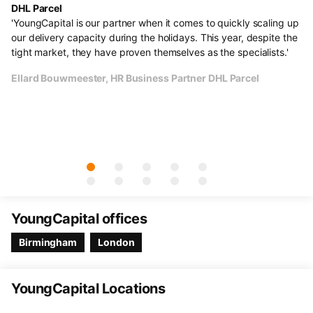
DHL Parcel
He
s.
'YoungCapital is our partner when it comes to quickly scaling up
"F
al
our delivery capacity during the holidays. This year, despite the
ve
e
tight market, they have proven themselves as the specialists.'
li
un
Ellard Bouwmeester, HR Business Partner DHL Parcel
Th
cu
Ol
YoungCapital offices
Birmingham
London
YoungCapital Locations